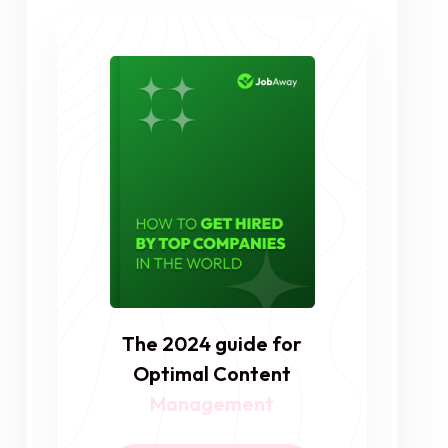
The 2024 guide for
Optimal Content
Management