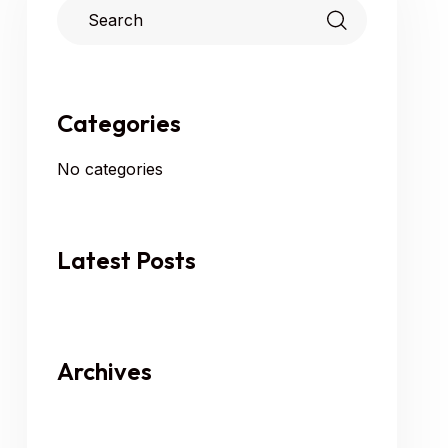
Categories
No categories
Latest Posts
Archives