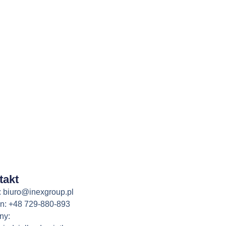
takt
: biuro@inexgroup.pl
on: +48 729-880-893
ny: