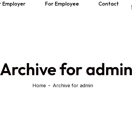
r Employer
For Employee
Contact
Archive for admi
Home
Archive for admin