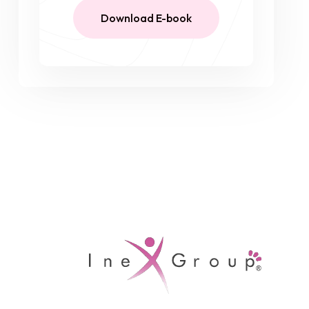
Download E-book