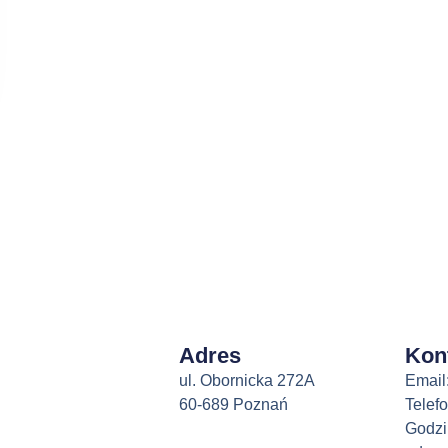
Adres
Kon
ul. Obornicka 272A
Email
60-689 Poznań
Telef
Godzi