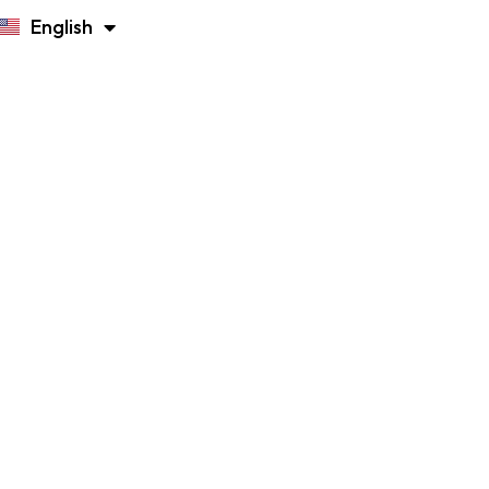
English
Русский
n