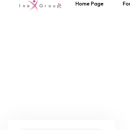
Home Page
Fo